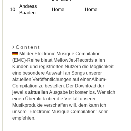
Andreas
10
-
-
Home
-
Home
Baaden
C o n t e n t
Mit der Electronic Musique Compilation
(EMC)-Reihe bietet MellowJet-Records allen
Kunden und registrierten Nutzern die Möglichkeit
eine besondere Auswahl an Songs unserer
aktuellen Veröffentlichungen auf einer Album-
Compilation zu bestellen. Der Download der
jeweils
aktuellen
Ausgabe ist kostenlos. Wer sich
einen Überblick über die Vielfalt unserer
Musikprodukte verschaffen will, dem kann ich
unsere "Electronic Musique Compilation" sehr
empfehlen.