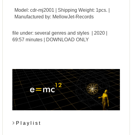
Model: cdr-mj2001 | Shipping Weight: 1pcs. |
Manufactured by: MellowJet-Records
file under: several genres and styles | 2020 |
69:57 minutes | DOWNLOAD ONLY
P l a y l i s t