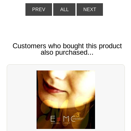
PREV
ALL
NEXT
Customers who bought this product
also purchased...