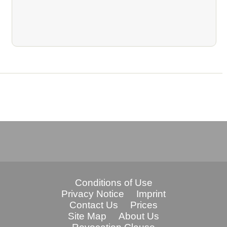
Conditions of Use
Privacy Notice
Imprint
Contact Us
Prices
Site Map
About Us