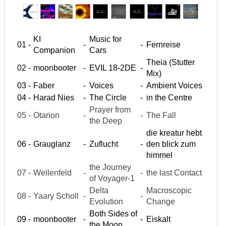
KI
Music for
01
-
-
-
Fernreise
Companion
Cars
Theia (Stutter
02
-
moonbooter
-
EVIL 18-2DE
-
Mix)
03
-
Faber
-
Voices
-
Ambient Voices
04
-
Harad Nies
-
The Circle
-
in the Centre
Prayer from
05
-
Otarion
-
-
The Fall
the Deep
die kreatur hebt
06
-
Grauglanz
-
Zuflucht
-
den blick zum
himmel
the Journey
07
-
Wellenfeld
-
-
the last Contact
of Voyager-1
Delta
Macroscopic
08
-
Yaary Scholl
-
-
Evolution
Change
Both Sides of
09
-
moonbooter
-
-
Eiskalt
the Moon