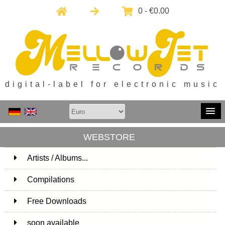
0 - €0.00
digital-label for electronic music
WEBSTORE
Artists / Albums...
171
Compilations
15
Free Downloads
1
soon available
1