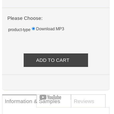
Please Choose:
Download MP3
product-type
Information & Samples
Reviews