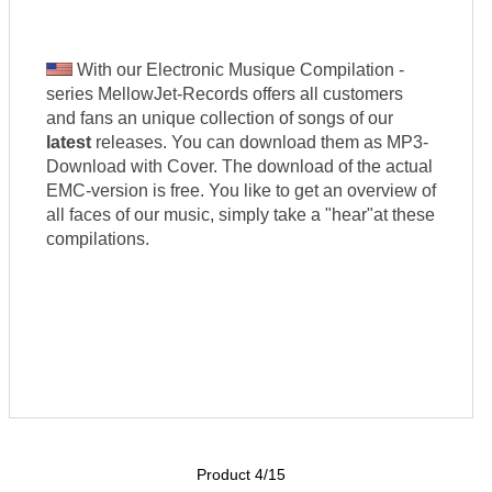
With our Electronic Musique Compilation -
series MellowJet-Records offers all customers
and fans an unique collection of songs of our
latest
releases. You can download them as MP3-
Download with Cover. The download of the actual
EMC-version is free. You like to get an overview of
all faces of our music, simply take a "hear"at these
compilations.
Product 4/15