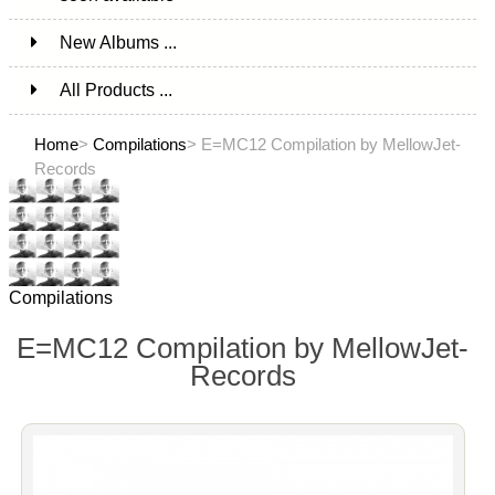
New Albums ...
All Products ...
Home
>
Compilations
> E=MC12 Compilation by MellowJet-
Records
Compilations
E=MC12 Compilation by MellowJet-
Records