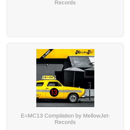
Records
E=MC13 Compilation by MellowJet-
Records