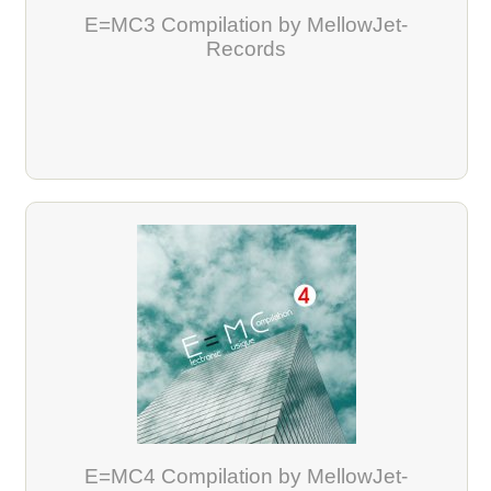
E=MC3 Compilation by MellowJet-
Records
E=MC4 Compilation by MellowJet-