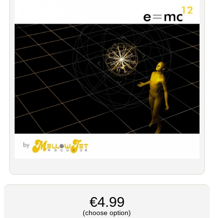
€4.99
(choose option)