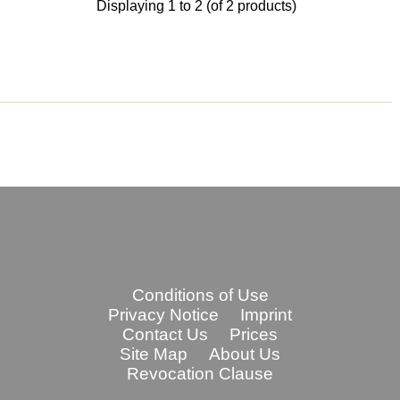
Displaying
1
to
2
(of
2
products)
Conditions of Use
Privacy Notice
Imprint
Contact Us
Prices
Site Map
About Us
Revocation Clause