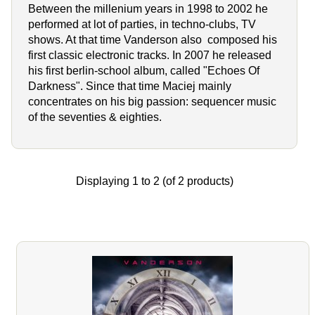
Between the millenium years in 1998 to 2002 he
performed at lot of parties, in techno-clubs, TV
shows. At that time Vanderson also composed his
first classic electronic tracks. In 2007 he released
his first berlin-school album, called "Echoes Of
Darkness". Since that time Maciej mainly
concentrates on his big passion: sequencer music
of the seventies & eighties.
Displaying
1
to
2
(of
2
products)