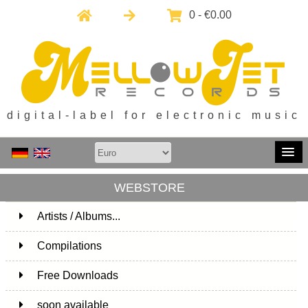
0 - €0.00
digital-label for electronic music
WEBSTORE
Artists / Albums...
171
Compilations
15
Free Downloads
1
soon available
1