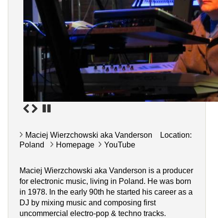
Maciej Wierzchowski aka Vanderson Location:
Poland
Homepage
YouTube
Maciej Wierzchowski aka Vanderson is a producer
for electronic music, living in Poland. He was born
in 1978. In the early 90th he started his career as a
DJ by mixing music and composing first
uncommercial electro-pop & techno tracks.