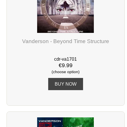
Vanderson - Beyond Time Structure
cdr-va1701
€9.99
(choose option)
BUY NOW