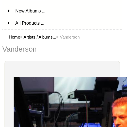
New Albums ...
All Products ...
Home
>
Artists / Albums...
> Vanderson
Vanderson