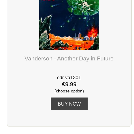
Vanderson - Another Day in Future
cdr-va1301
€9.99
(choose option)
BUY NOW