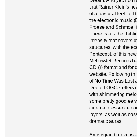
Dream. And yet, from the
that Rainer Klein's n
of a pastoral feel to it
the electronic music (
Froese and Schmoelli
There is a rather bibli
intensity that hovers 
structures, with the ex
Pentecost, of this new
MellowJet Records has
CD-(r) format and for 
website. Following in t
of No Time Was Lost a
Deep, LOGOS offers na
with shimmering melo
some pretty good ear
cinematic essence co
layers, as well as bass
dramatic auras.
An elegiac breeze is at