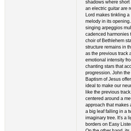
shadows where short 
an electric guitar are r
Lord makes tinkling a 
melody in its opening.
singing arpeggios mult
cadenced harmonies th
choir of Bethlehem st
structure remains in 
as the previous track 
emotional intensity fro
chanting stars that a
progression. John the
Baptism of Jesus offer
ideal to make our ne
like the previous track
centered around a me
approach that makes 
a big leaf falling in a 
imaginary tree. It's a l
borders on Easy List
On the other hand, its