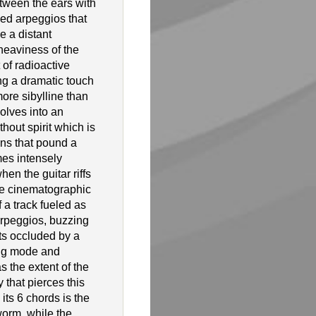
tween the ears with
ced arpeggios that
e a distant
heaviness of the
 of radioactive
ng a dramatic touch
more sibylline than
olves into an
hout spirit which is
ns that pound a
es intensely
hen the guitar riffs
more cinematographic
f a track fueled as
rpeggios, buzzing
s occluded by a
ing mode and
s the extent of the
y that pierces this
 its 6 chords is the
orm, while the