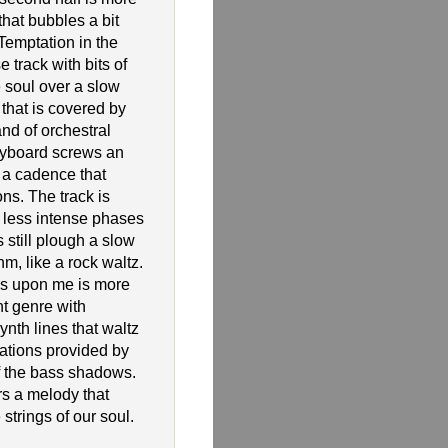
hat bubbles a bit
 Temptation in the
e track with bits of
 soul over a slow
that is covered by
and of orchestral
yboard screws an
 a cadence that
ns. The track is
y less intense phases
 still plough a slow
thm, like a rock waltz.
 is upon me is more
nt genre with
nth lines that waltz
rations provided by
of the bass shadows.
rs a melody that
 strings of our soul.