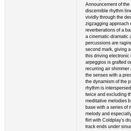
Announcement of the S
discernible rhythm lin
vividly through the dec
zigzagging approach 
reverberations of a ba
a cinematic-dramatic 
percussions are ragin
second mark, giving a
this driving electronic 
arpeggios is grafted o
recurring air shimmer
the senses with a pre
the dynamism of the 
rhythm is interspersed
twice and excluding th
meditative melodies be
base with a series of 
melody and especially
flirt with Coldplay's d
track ends under sinu