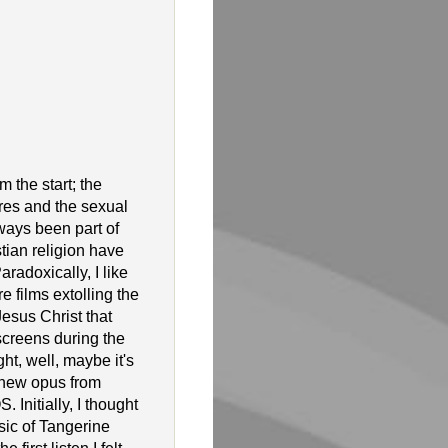
m the start; the
res and the sexual
ways been part of
stian religion have
radoxically, I like
re films extolling the
esus Christ that
screens during the
ht, well, maybe it's
s new opus from
 Initially, I thought
sic of Tangerine