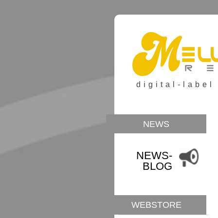
digital-label
NEWS
NEWS-
BLOG
WEBSTORE