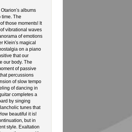
 Otarion's albums
 time. The
 of those moments! It
l of vibrational waves
anorama of emotions
r Klein's magical
nostalgia on a piano
itive that our
ve our body. The
 moment of passive
 that percussions
nsion of slow tempo
eling of dancing in
guitar completes a
ard by singing
ancholic tunes that
ow beautiful it is!
ntinuation, but in
t style. Exaltation