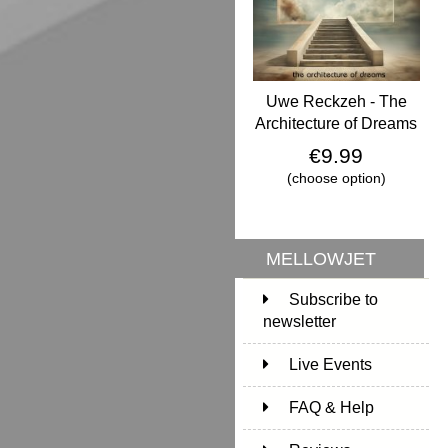
Uwe Reckzeh - The
Architecture of Dreams
€9.99
(choose option)
MELLOWJET
Subscribe to
newsletter
Live Events
FAQ & Help