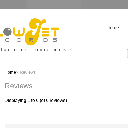
Home
|
 for electronic music
Home
> Reviews
Reviews
Displaying
1
to
6
(of
6
reviews)