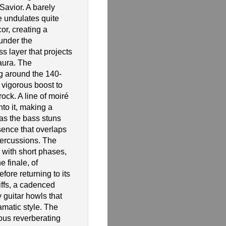
avior. A barely
e undulates quite
or, creating a
under the
ss layer that projects
aura. The
g around the 140-
 vigorous boost to
rock. A line of moiré
nto it, making a
 as the bass stuns
sence that overlaps
percussions. The
 with short phases,
e finale, of
fore returning to its
riffs, a cadenced
 guitar howls that
ramatic style. The
ous reverberating