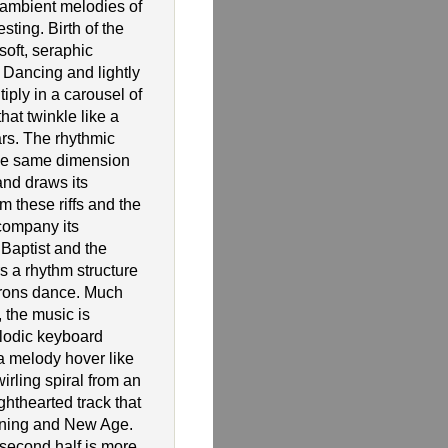
ambient melodies of
esting. Birth of the
soft, seraphic
 Dancing and lightly
iply in a carousel of
at twinkle like a
ars. The rhythmic
the same dimension
and draws its
m these riffs and the
ccompany its
 Baptist and the
s a rhythm structure
urons dance. Much
, the music is
lodic keyboard
a melody hover like
twirling spiral from an
ighthearted track that
ening and New Age.
 second half is more