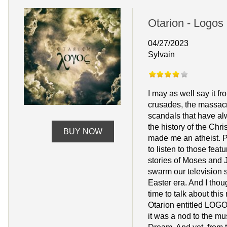
Otarion - Logos
04/27/2023
Sylvain
I may as well say it fro
crusades, the massac
scandals that have al
the history of the Chri
BUY NOW
made me an atheist. Pa
to listen to those featu
stories of Moses and J
swarm our television 
Easter era. And I thoug
time to talk about thi
Otarion entitled LOGOS.
it was a nod to the mu