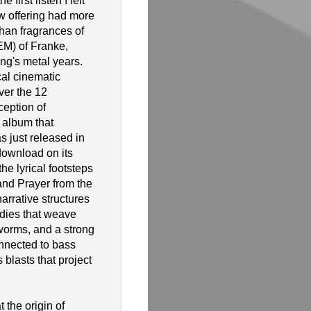
 first listen I felt
ew offering had more
 than fragrances of
EM) of Franke,
ng's metal years.
cal cinematic
over the 12
ception of
 album that
 just released in
download on its
he lyrical footsteps
nd Prayer from the
rrative structures
dies that weave
worms, and a strong
nnected to bass
 blasts that project
 the origin of