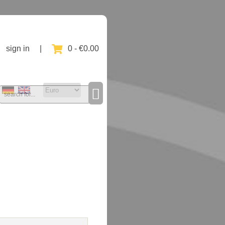
sign in
|
0 - €0.00