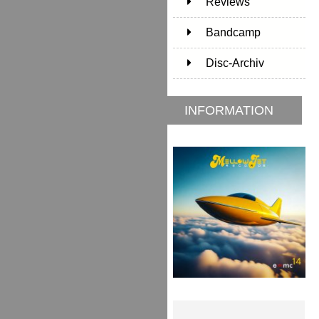
Reviews
Bandcamp
Disc-Archiv
INFORMATION