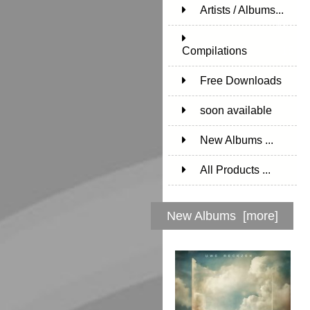
Artists / Albums...
171
Compilations
15
Free Downloads
1
soon available
1
New Albums ...
All Products ...
New Albums [more]