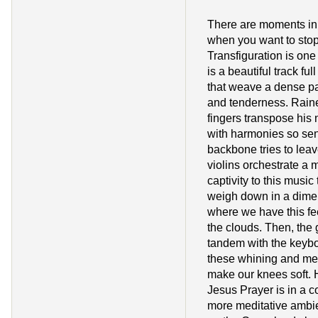
There are moments in
when you want to stop
Transfiguration is one
is a beautiful track ful
that weave a dense p
and tenderness. Raine
fingers transpose his 
with harmonies so sens
backbone tries to lea
violins orchestrate a
captivity to this music
weigh down in a dime
where we have this fe
the clouds. Then, the 
tandem with the keybo
these whining and mel
make our knees soft. H
Jesus Prayer is in a co
more meditative ambien