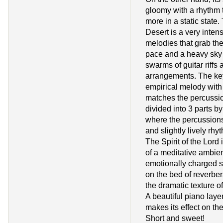
gloomy with a rhythm t
more in a static state.
Desert is a very intens
melodies that grab the
pace and a heavy sky 
swarms of guitar riffs 
arrangements. The ke
empirical melody with
matches the percussio
divided into 3 parts b
where the percussions
and slightly lively rhy
The Spirit of the Lord
of a meditative ambie
emotionally charged sy
on the bed of reverbe
the dramatic texture 
A beautiful piano laye
makes its effect on the
Short and sweet!