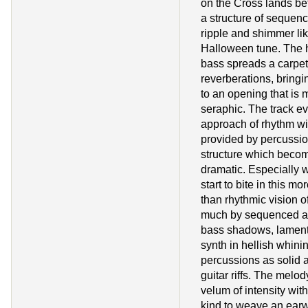
on the Cross lands be
a structure of sequen
ripple and shimmer lik
Halloween tune. The 
bass spreads a carpet
reverberations, bringi
to an opening that is 
seraphic. The track ev
approach of rhythm wit
provided by percussio
structure which becom
dramatic. Especially w
start to bite in this 
than rhythmic vision o
much by sequenced a
bass shadows, lament
synth in hellish whin
percussions as solid a
guitar riffs. The melod
velum of intensity with
kind to weave an earw