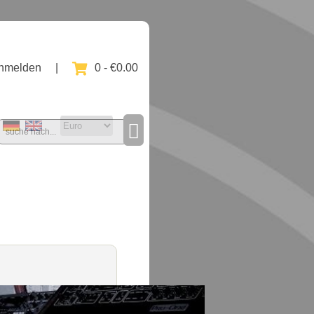
nmelden
|
0 - €0.00