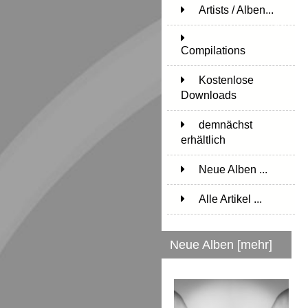
Artists / Alben...
171
Compilations
15
Kostenlose
Downloads
1
demnächst
erhältlich
1
Neue Alben ...
Alle Artikel ...
Neue Alben [mehr]