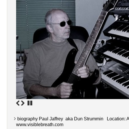
biography Paul Jaffrey aka Dun Strummin Location: A
www.visiblebreath.com