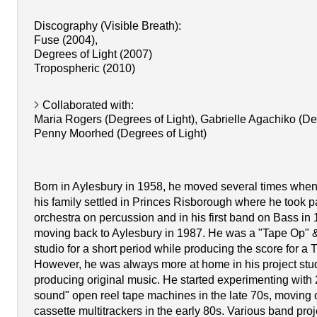
Discography (Visible Breath):
Fuse (2004),
Degrees of Light (2007)
Tropospheric (2010)
Collaborated with:
Maria Rogers (Degrees of Light), Gabrielle Agachiko (Deg
Penny Moorhed (Degrees of Light)
Born in Aylesbury in 1958, he moved several times when
his family settled in Princes Risborough where he took pa
orchestra on percussion and in his first band on Bass in 
moving back to Aylesbury in 1987. He was a "Tape Op" &
studio for a short period while producing the score for a
However, he was always more at home in his project stud
producing original music. He started experimenting with 
sound" open reel tape machines in the late 70s, moving on
cassette multitrackers in the early 80s. Various band proje