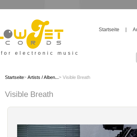
Startseite
|
A
 for electronic music
Startseite
>
Artists / Alben...
> Visible Breath
Visible Breath