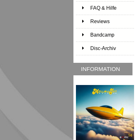
FAQ & Hilfe
Reviews
Bandcamp
Disc-Archiv
INFORMATION