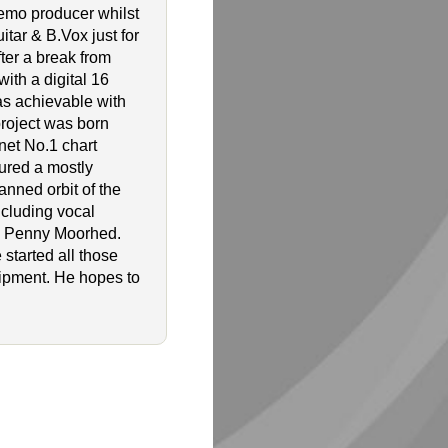
emo producer whilst
tar & B.Vox just for
ter a break from
ith a digital 16
as achievable with
project was born
net No.1 chart
tured a mostly
anned orbit of the
ncluding vocal
nd Penny Moorhed.
 started all those
uipment. He hopes to