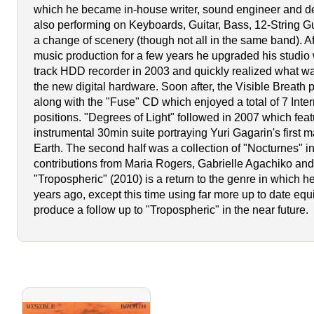
which he became in-house writer, sound engineer and d
also performing on Keyboards, Guitar, Bass, 12-String Gui
a change of scenery (though not all in the same band). Af
music production for a few years he upgraded his studio w
track HDD recorder in 2003 and quickly realized what w
the new digital hardware. Soon after, the Visible Breath 
along with the "Fuse" CD which enjoyed a total of 7 Inter
positions. "Degrees of Light" followed in 2007 which fea
instrumental 30min suite portraying Yuri Gagarin's first m
Earth. The second half was a collection of "Nocturnes" i
contributions from Maria Rogers, Gabrielle Agachiko a
"Tropospheric" (2010) is a return to the genre in which he
years ago, except this time using far more up to date eq
produce a follow up to "Tropospheric" in the near future.