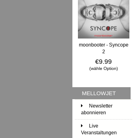
moonbooter - Syncope
2
€9.99
(wähle Option)
MELLOWJET
Newsletter
abonnieren
Live
Veranstaltungen