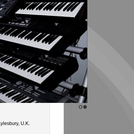
ylesbury, U.K.