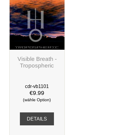
Visible Breath -
Tropospheric
cdr-vb1101
€9.99
(wähle Option)
DETAILS