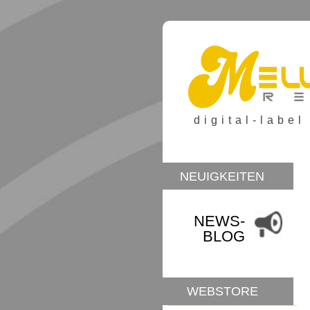
digital-label
NEUIGKEITEN
NEWS-
BLOG
WEBSTORE