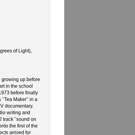
rees of Light),
 growing up before
rt in the school
1973 before finally
 "Tea Maker" in a
 TV documentary.
io writing and
2 track "sound on
to the first of the
cts arrived for