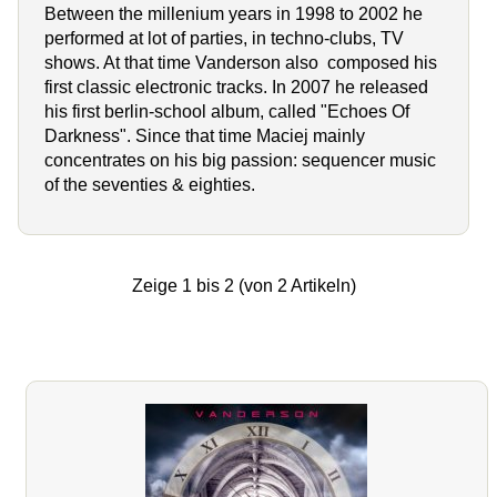
Between the millenium years in 1998 to 2002 he
performed at lot of parties, in techno-clubs, TV
shows. At that time Vanderson also composed his
first classic electronic tracks. In 2007 he released
his first berlin-school album, called "Echoes Of
Darkness". Since that time Maciej mainly
concentrates on his big passion: sequencer music
of the seventies & eighties.
Zeige
1
bis
2
(von
2
Artikeln)