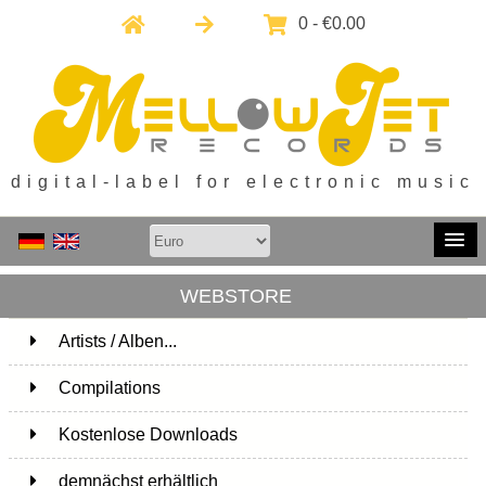
0 - €0.00
digital-label for electronic music
WEBSTORE
Artists / Alben...
171
Compilations
15
Kostenlose Downloads
1
demnächst erhältlich
1