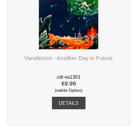
Vanderson - Another Day in Future
cdr-va1301
€9.99
(wähle Option)
DETAILS