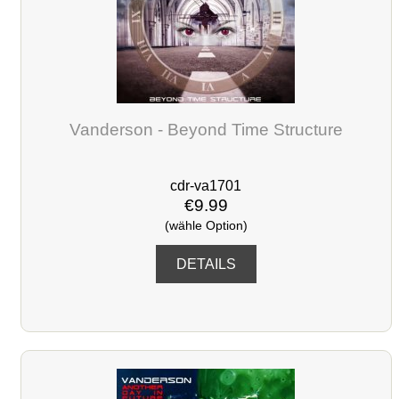
Vanderson - Beyond Time Structure
cdr-va1701
€9.99
(wähle Option)
DETAILS