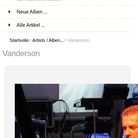
Neue Alben ...
Alle Artikel ...
Startseite
>
Artists / Alben...
> Vanderson
Vanderson