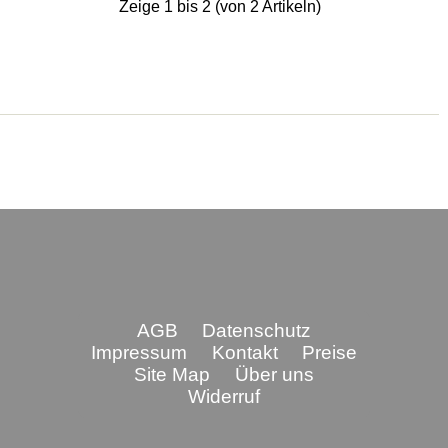
Zeige
1
bis
2
(von
2
Artikeln)
AGB
Datenschutz
Impressum
Kontakt
Preise
Site Map
Über uns
Widerruf