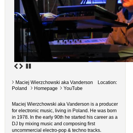
Maciej Wierzchowski aka Vanderson Location:
Poland
Homepage
YouTube
Maciej Wierzchowski aka Vanderson is a producer
for electronic music, living in Poland. He was born
in 1978. In the early 90th he started his career as a
DJ by mixing music and composing first
uncommercial electro-pop & techno tracks.