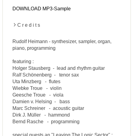
DOWNLOAD MP3-Sample
C r e d i t s
Rudolf Heimann - synthesizer, sampler, organ,
piano, programming
featuring :
Holger Stausberg - lead and rhythm guitar
Ralf Schönenberg - tenor sax
Uta Minzberg - flutes
Wiebke Troue - violin
Geesche Troue - viola
Damien v. Helsing - bass
Marc Schreiner - acoustic guitar
Dirk J. Müller - hammond
Bernd Rasche - programming
special guests an "Leaving The Logic Sector" :