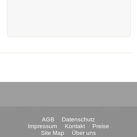
AGB
Datenschutz
Impressum
Kontakt
Preise
Site Map
Über uns