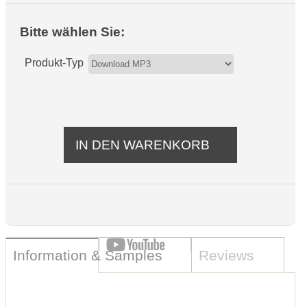
Bitte wählen Sie:
Produkt-Typ
Information & Samples
Reviews