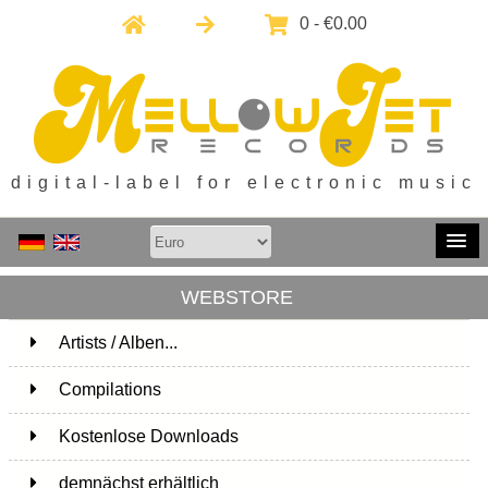
0 - €0.00
digital-label for electronic music
WEBSTORE
Artists / Alben...
171
Compilations
15
Kostenlose Downloads
1
demnächst erhältlich
1