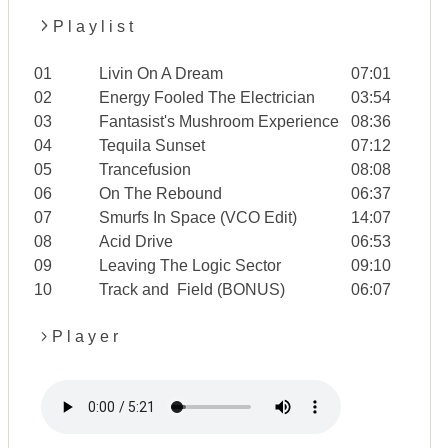
P l a y l i s t
01
Livin On A Dream
07:01
02
Energy Fooled The Electrician
03:54
03
Fantasist's Mushroom Experience
08:36
04
Tequila Sunset
07:12
05
Trancefusion
08:08
06
On The Rebound
06:37
07
Smurfs In Space (VCO Edit)
14:07
08
Acid Drive
06:53
09
Leaving The Logic Sector
09:10
10
Track and Field (BONUS)
06:07
P l a y e r