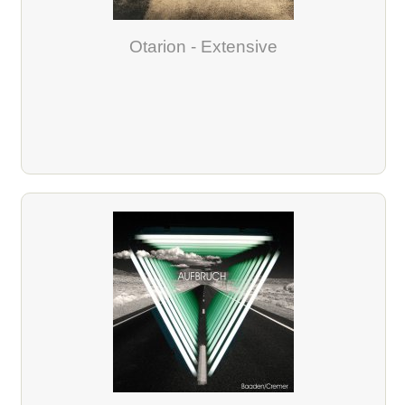
Otarion - Extensive