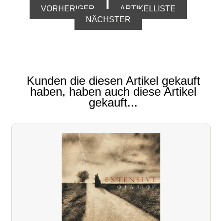
VORHERIGER
ARTIKELLISTE
NÄCHSTER
Kunden die diesen Artikel gekauft
haben, haben auch diese Artikel
gekauft...