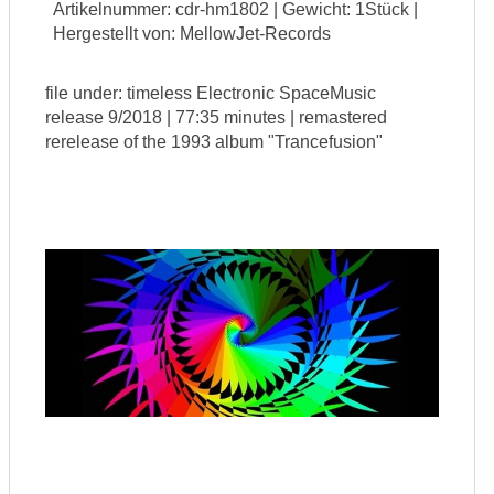
Artikelnummer: cdr-hm1802 | Gewicht: 1Stück |
Hergestellt von: MellowJet-Records
file under: timeless Electronic SpaceMusic
release 9/2018 | 77:35 minutes | remastered
rerelease of the 1993 album "Trancefusion"