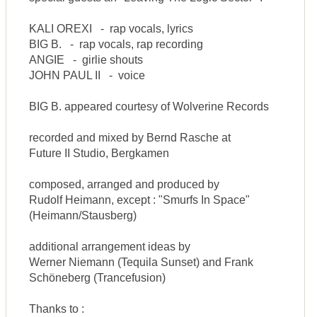
KALI OREXI - rap vocals, lyrics
BIG B. - rap vocals, rap recording
ANGIE - girlie shouts
JOHN PAUL II - voice
BIG B. appeared courtesy of Wolverine Records
recorded and mixed by Bernd Rasche at
Future II Studio, Bergkamen
composed, arranged and produced by
Rudolf Heimann, except : "Smurfs In Space"
(Heimann/Stausberg)
additional arrangement ideas by
Werner Niemann (Tequila Sunset) and Frank
Schöneberg (Trancefusion)
Thanks to :