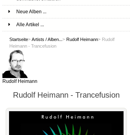
Neue Alben ...
Alle Artikel ...
Startseite
>
Artists / Alben...
>
Rudolf Heimann
> Rudolf
Heimann - Trancefusion
Rudolf Heimann
Rudolf Heimann - Trancefusion