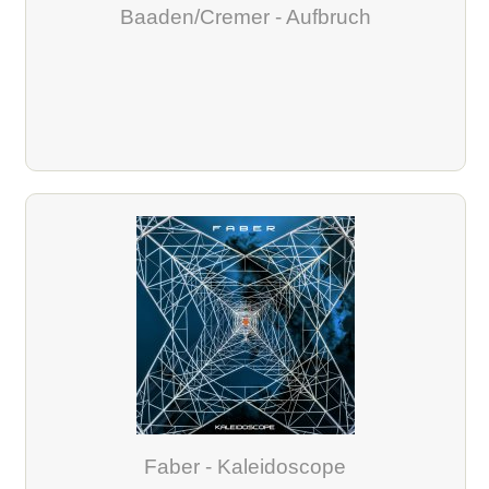
Baaden/Cremer - Aufbruch
Faber - Kaleidoscope