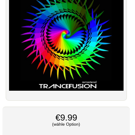
€9.99
(wähle Option)