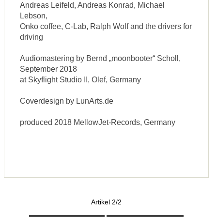
Andreas Leifeld, Andreas Konrad, Michael
Lebson,
Onko coffee, C-Lab, Ralph Wolf and the drivers for
driving
Audiomastering by Bernd „moonbooter“ Scholl,
September 2018
at Skyflight Studio II, Olef, Germany
Coverdesign by LunArts.de
produced 2018 MellowJet-Records, Germany
Artikel 2/2