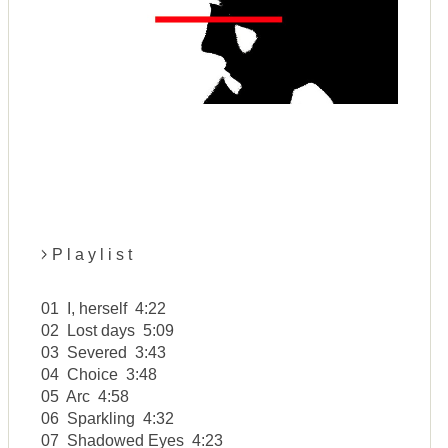
P l a y l i s t
01 I, herself 4:22
02 Lost days 5:09
03 Severed 3:43
04 Choice 3:48
05 Arc 4:58
06 Sparkling 4:32
07 Shadowed Eyes 4:23