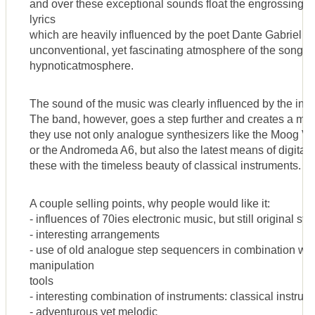
and over these exceptional sounds float the engrossing y
lyrics
which are heavily influenced by the poet Dante Gabriel R
unconventional, yet fascinating atmosphere of the songs.
hypnoticatmosphere.
The sound of the music was clearly influenced by the inno
The band, however, goes a step further and creates a m
they use not only analogue synthesizers like the Moog V
or the Andromeda A6, but also the latest means of digita
these with the timeless beauty of classical instruments.
A couple selling points, why people would like it:
- influences of 70ies electronic music, but still original sty
- interesting arrangements
- use of old analogue step sequencers in combination with 
manipulation
tools
- interesting combination of instruments: classical instr
- adventurous yet melodic