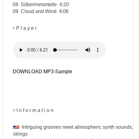
08 Silberimmortelle 4:20
09 Cloud and Wind 4:06
P l a y e r
DOWNLOAD MP3-Sample
I n f o r m a t i o n
Intriguing grooves meet atmospheric synth sounds, in
strings