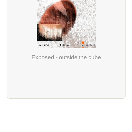
Exposed - outside the cube