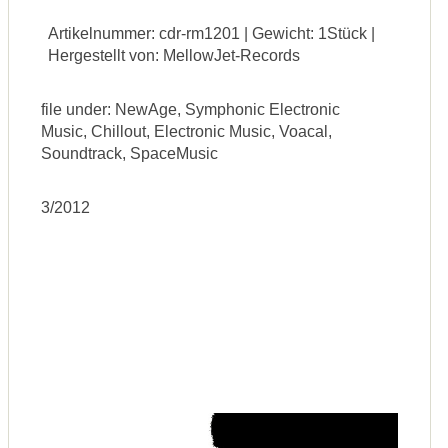
Artikelnummer: cdr-rm1201 | Gewicht: 1Stück |
Hergestellt von: MellowJet-Records
file under: NewAge, Symphonic Electronic
Music, Chillout, Electronic Music, Voacal,
Soundtrack, SpaceMusic
3/2012