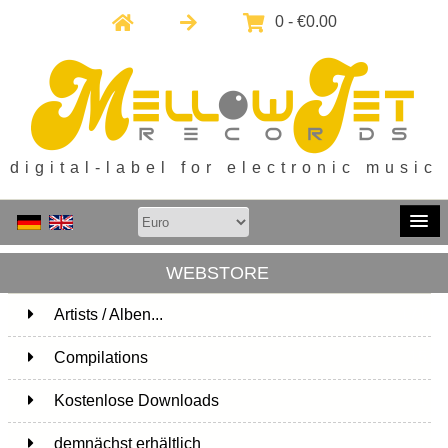
0 - €0.00
digital-label for electronic music
WEBSTORE
Artists / Alben...
171
Compilations
15
Kostenlose Downloads
1
demnächst erhältlich
1