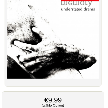
€9.99
(wähle Option)