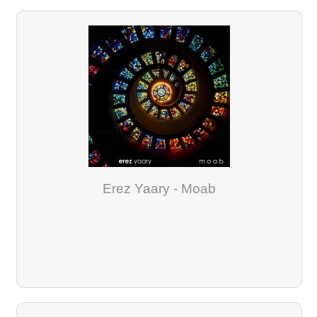
Erez Yaary - Moab