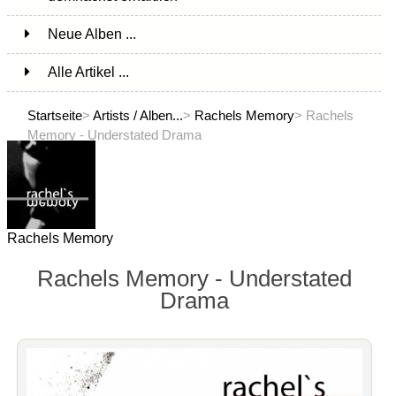
Neue Alben ...
Alle Artikel ...
Startseite
>
Artists / Alben...
>
Rachels Memory
> Rachels
Memory - Understated Drama
Rachels Memory
Rachels Memory - Understated
Drama