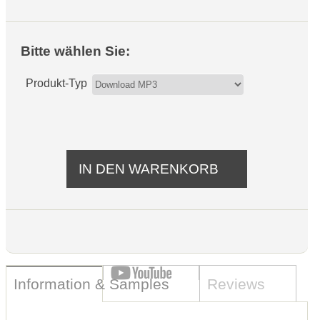
Bitte wählen Sie:
Produkt-Typ
Information & Samples
Reviews