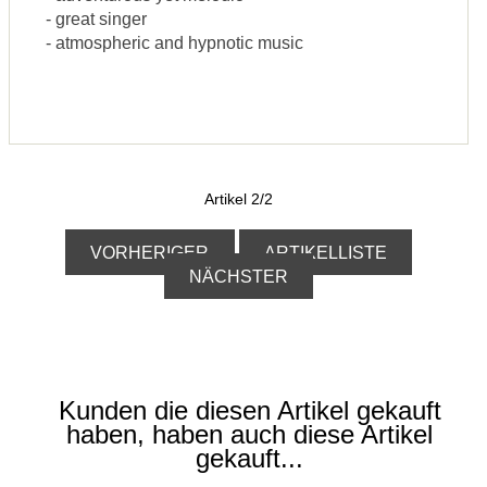
- great singer
- atmospheric and hypnotic music
Artikel 2/2
VORHERIGER
ARTIKELLISTE
NÄCHSTER
Kunden die diesen Artikel gekauft
haben, haben auch diese Artikel
gekauft...