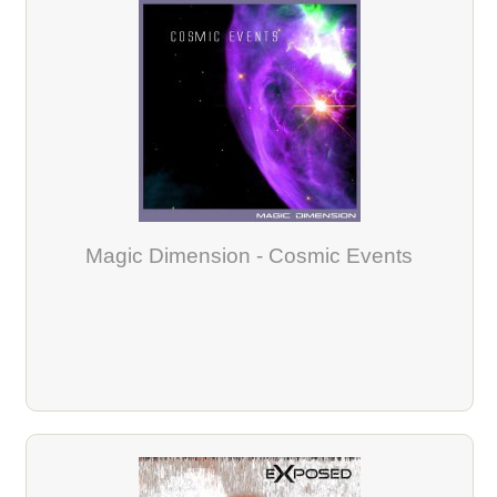
Magic Dimension - Cosmic Events