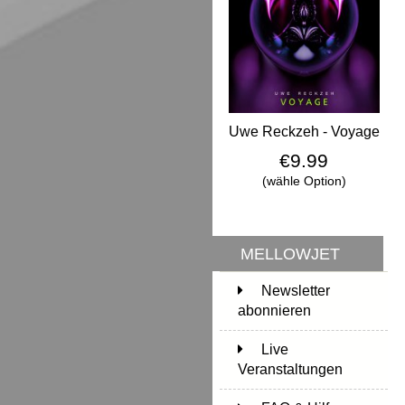
Uwe Reckzeh - Voyage
€9.99
(wähle Option)
MELLOWJET
Newsletter
abonnieren
Live
Veranstaltungen