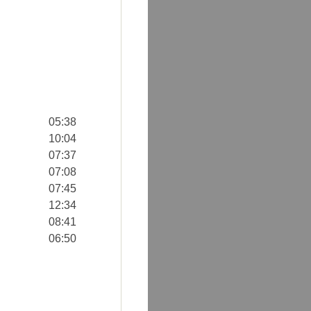
05:38
10:04
07:37
07:08
07:45
12:34
08:41
06:50