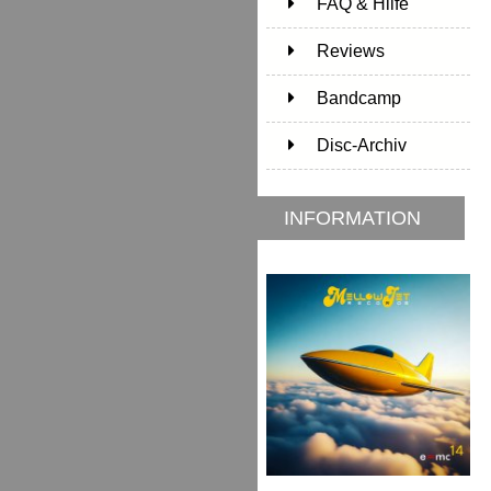
FAQ & Hilfe
Reviews
Bandcamp
Disc-Archiv
INFORMATION