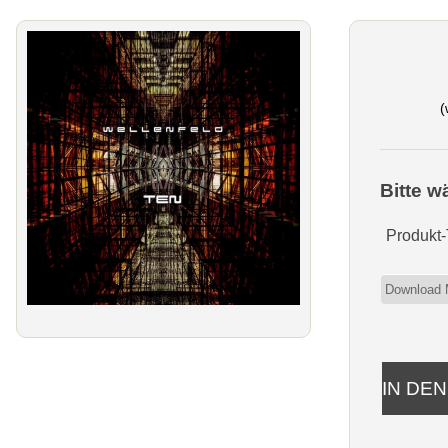
(
Bitte w
Produkt