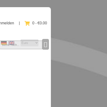
nmelden
|
0 - €0.00