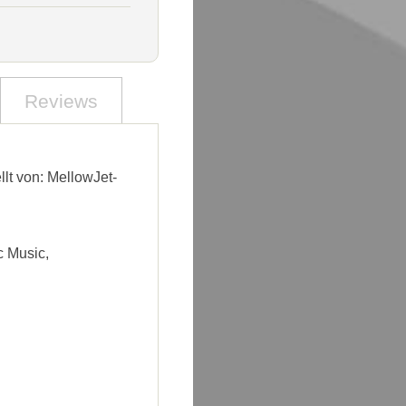
Reviews
llt von: MellowJet-
c Music,