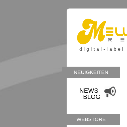
digital-label
NEUIGKEITEN
NEWS-
BLOG
WEBSTORE