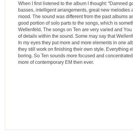
When I first listened to the album I thought: “Damned 
basses, intelligent arrangements, great new melodies 
mood. The sound was different from the past albums a
good portion of solo parts to the songs, which is somet
Wellenfeld. The songs on Ten are very varied and You 
of details within the sound. Some may say that Wellenf
In my eyes they put more and more elements in one al
they still work on finishing their own style. Everything 
boring. So Ten sounds more focused and concentrated 
more of contemporary EM then ever.