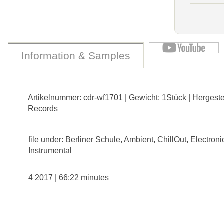
Information & Samples
Artikelnummer: cdr-wf1701 | Gewicht: 1Stück | Hergeste
Records
file under: Berliner Schule, Ambient, ChillOut, Electroni
Instrumental
4 2017 | 66:22 minutes