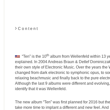
C o n t e n t
th
“Ten” is the 10
album from Wellenfeld within 13 yea
explained. In 2004 Andreas Braun & Detlef Dominiczak
their own style of Electronic Music. Over the years the
changed from dark electronic to symphonic opus, to 
relaxing beachmusic and finally back to the pure electro
Although the last 9 albums were different and evolving
identify that it was Wellenfeld.
The new album “Ten” was first planned for 2016 but the 
take more time to implant a different and new feel. And 