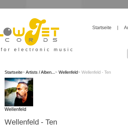
Startseite
|
A
 for electronic music
Startseite
>
Artists / Alben...
>
Wellenfeld
> Wellenfeld - Ten
Wellenfeld
Wellenfeld - Ten