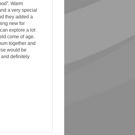
good”. Warm
and a very special
nd they added a
hing new for
can explore a lot
eld come of age.
bum together and
else would be
and definitely