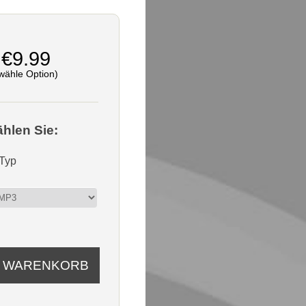
€9.99
wähle Option)
ählen Sie:
-Typ