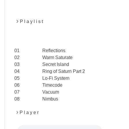
P l a y l i s t
01
Reflections
02
Warm Saturate
03
Secret Island
04
Ring of Saturn Part 2
05
Lo-Fi System
06
Timecode
07
Vacuum
08
Nimbus
P l a y e r