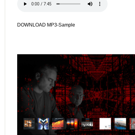
DOWNLOAD MP3-Sample