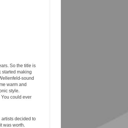
rs. So the title is
 started making
 Wellenfeld-sound
some warm and
nic style.
, You could ever
artists decided to
it was worth.