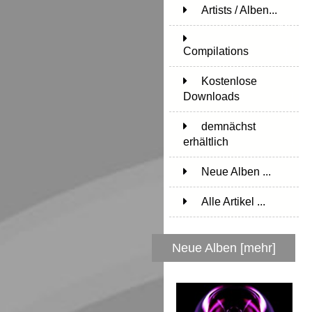
Artists / Alben...
171
Compilations
15
Kostenlose
Downloads
1
demnächst
erhältlich
1
Neue Alben ...
Alle Artikel ...
Neue Alben [mehr]